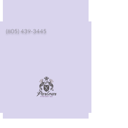
(805) 439-3445