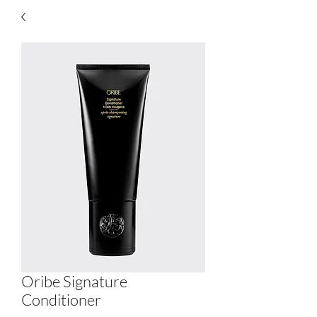
Oribe Signature
Conditioner