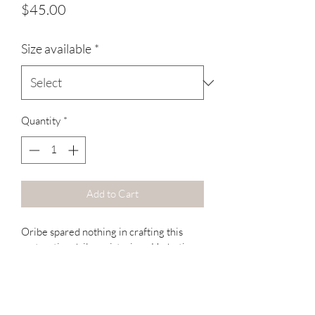
Price
$45.00
Size available
*
Quantity
*
Add to Cart
Oribe spared nothing in crafting this 
restorative daily moisturizer. Hydrating 
polymers revive youthful shine for 
lustrous, healthy locks and detangle for 
ease of combing throughout the day. 
Conditioner just got luxurious. Enjoy.