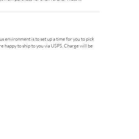
us environment is to set up a time for you to pick 
e happy to ship to you via USPS. Charge will be 