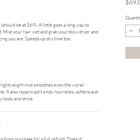
$69.
Quanti
(should be at $69). A little goes a long way to 
Mist your hair wet and grab your blow dryer and 
ing you are. Speeds up dry time too.
a-lightweight mist smoothes even the worst-
 It also repairs split ends, nourishes, softens and 
hy body and shine.
Y
ys from purchase for a full refund. Thats it! 