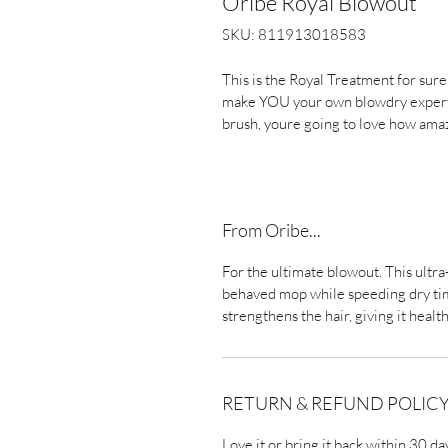
Oribe Royal Blowout
SKU: 811913018583
This is the Royal Treatment for sure 
make YOU your own blowdry expert. 
brush, youre going to love how amaz
From Oribe...
For the ultimate blowout. This ultr
behaved mop while speeding dry time.
strengthens the hair, giving it healt
RETURN & REFUND POLIC
Love it or bring it back within 30 da