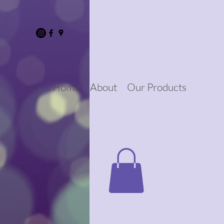
Home
About
Our Products