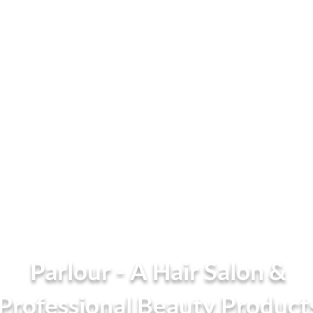
Parlour - A Hair Salon &
Professional Beauty Product