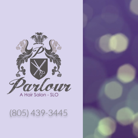
(805) 439-3445