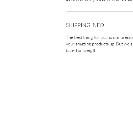
SHIPPING INFO
The best thing for us and our precio
your amazing products up. But we ar
based on weigth.